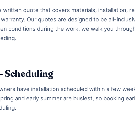
 written quote that covers materials, installation, r
warranty. Our quotes are designed to be all-inclusiv
en conditions during the work, we walk you throug
eding.
— Scheduling
ers have installation scheduled within a few week
 Spring and early summer are busiest, so booking ear
duling.