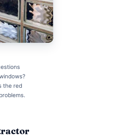
uestions
d windows?
s the red
 problems.
tractor