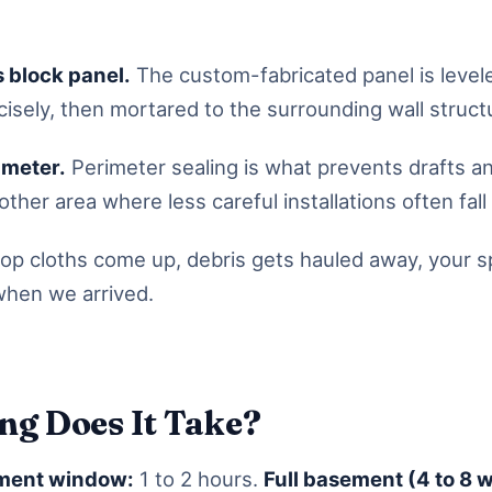
s block panel.
The custom-fabricated panel is level
isely, then mortared to the surrounding wall struct
imeter.
Perimeter sealing is what prevents drafts a
other area where less careful installations often fall
op cloths come up, debris gets hauled away, your s
when we arrived.
g Does It Take?
ment window:
1 to 2 hours.
Full basement (4 to 8 