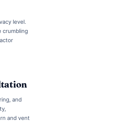
acy level.
e crumbling
ractor
tation
ring, and
ty,
ern and vent