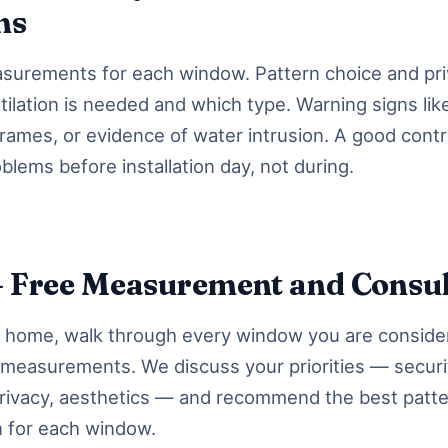
ms
urements for each window. Pattern choice and priv
ilation is needed and which type. Warning signs lik
 frames, or evidence of water intrusion. A good cont
oblems before installation day, not during.
— Free Measurement and Consul
r home, walk through every window you are conside
 measurements. We discuss your priorities — securi
 privacy, aesthetics — and recommend the best patt
n for each window.