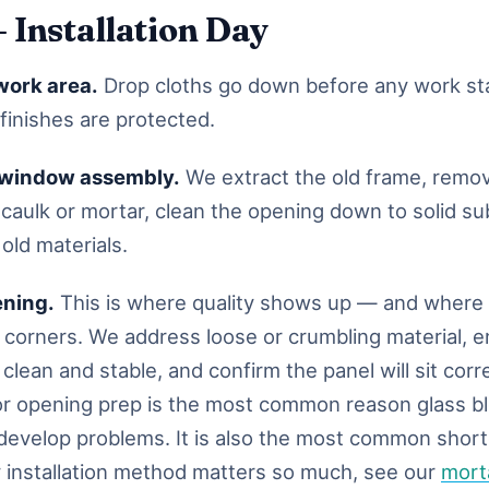
— Installation Day
work area.
Drop cloths go down before any work sta
finishes are protected.
 window assembly.
We extract the old frame, remo
 caulk or mortar, clean the opening down to solid su
 old materials.
ening.
This is where quality shows up — and where 
ut corners. We address loose or crumbling material, 
clean and stable, and confirm the panel will sit corr
or opening prep is the most common reason glass b
s develop problems. It is also the most common short
installation method matters so much, see our
morta