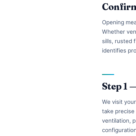
Confir
Opening meas
Whether vent
sills, rusted
identifies pr
Step 1 
We visit you
take precise
ventilation,
configuratio