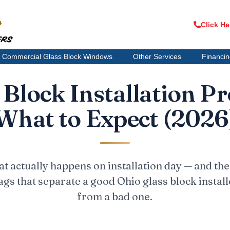
Click He
Commercial Glass Block Windows
Other Services
Financi
 Block Installation Pr
What to Expect (2026
t actually happens on installation day — and the
lags that separate a good Ohio glass block install
from a bad one.