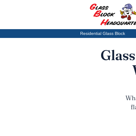
Residential Glass Block
Glass
Wha
f