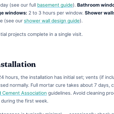
 day (see our full
basement guide
).
Bathroom wind
ge windows:
2 to 3 hours per window.
Shower wall
me (see our
shower wall design guide
).
ial projects complete in a single visit.
nstallation
4 hours, the installation has initial set; vents (if inc
used normally. Full mortar cure takes about 7 days, 
d Cement Association
guidelines. Avoid cleaning pr
 during the first week.