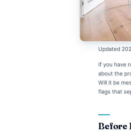
Updated 202
If you have 
about the pr
Will it be m
flags that se
Before 