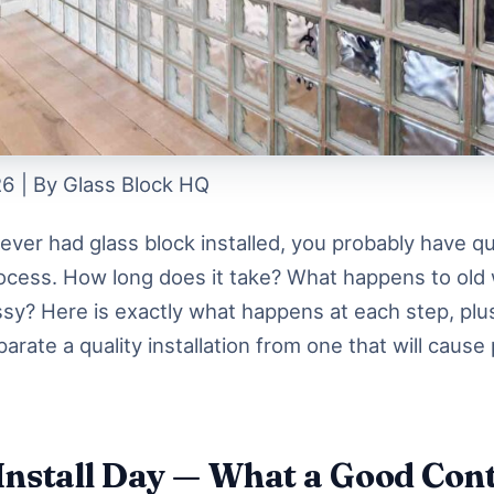
6 | By Glass Block HQ
never had glass block installed, you probably have q
ocess. How long does it take? What happens to ol
essy? Here is exactly what happens at each step, plu
parate a quality installation from one that will cause
Install Day — What a Good Con