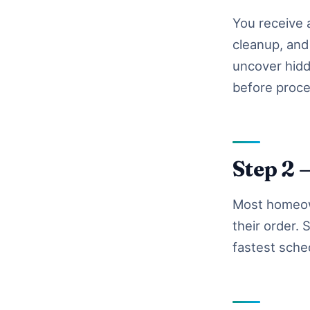
You receive a
cleanup, and 
uncover hidd
before proce
Step 2 
Most homeown
their order.
fastest sche