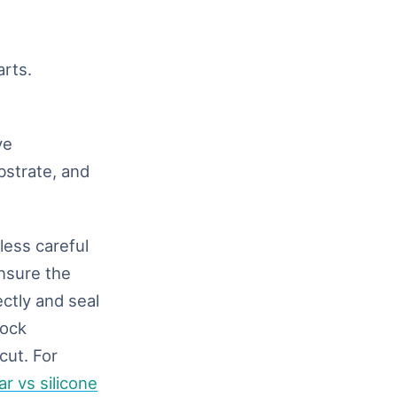
rts.
ve
bstrate, and
less careful
ensure the
ectly and seal
lock
cut. For
r vs silicone