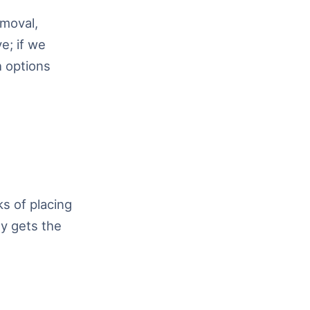
emoval,
e; if we
h options
s of placing
ly gets the