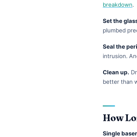
breakdown
.
Set the glas
plumbed prec
Seal the per
intrusion. An
Clean up.
Dr
better than 
How Lon
Single base