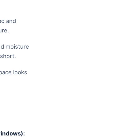
ed and
ure.
nd moisture
 short.
pace looks
windows):