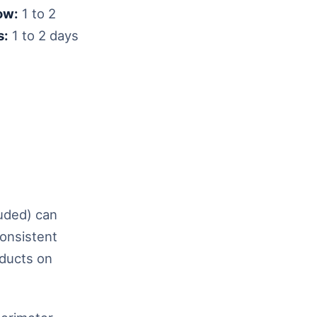
ow:
1 to 2
s:
1 to 2 days
luded) can
consistent
oducts on