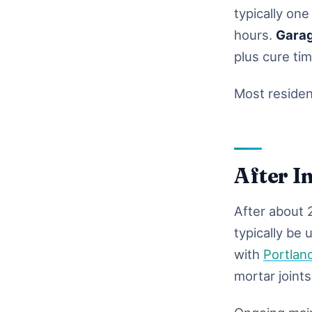
typically one
hours.
Gara
plus cure ti
Most resident
After I
After about 2
typically be 
with
Portlan
mortar joints