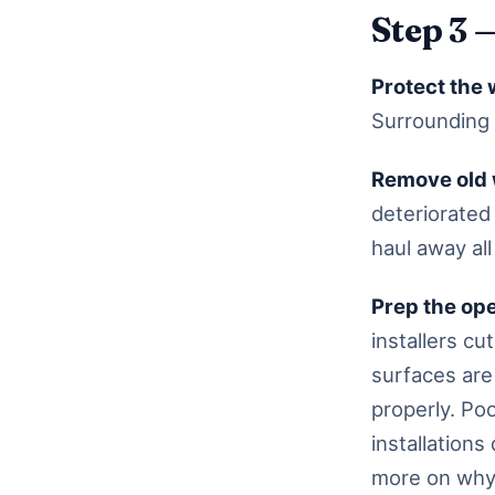
Step 3 
Protect the 
Surrounding 
Remove old
deteriorated
haul away all
Prep the op
installers c
surfaces are 
properly. Po
installation
more on why 