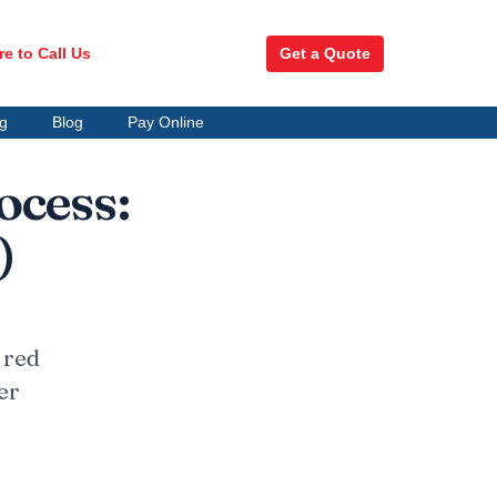
re to Call Us
Get a Quote
ng
Blog
Pay Online
ocess:
)
 red
er