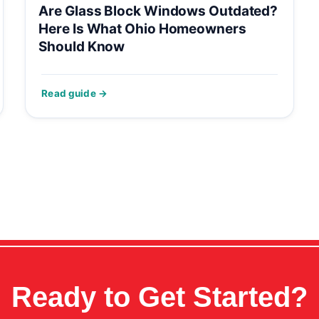
Are Glass Block Windows Outdated?
Here Is What Ohio Homeowners
Should Know
Ready to Get Started?