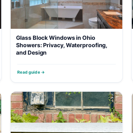
Glass Block Windows in Ohio
Showers: Privacy, Waterproofing,
and Design