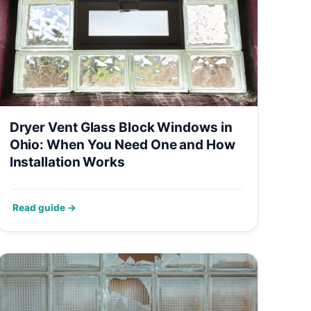
Dryer Vent Glass Block Windows in
Ohio: When You Need One and How
Installation Works