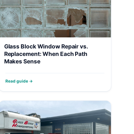
Glass Block Window Repair vs.
Replacement: When Each Path
Makes Sense