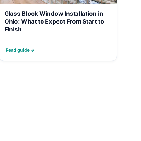
Glass Block Window Installation in
Ohio: What to Expect From Start to
Finish