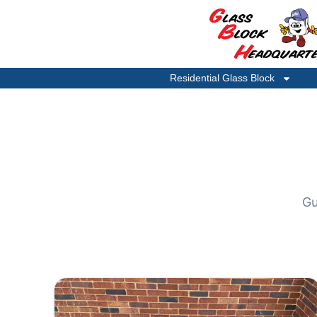
Residential Glass Block