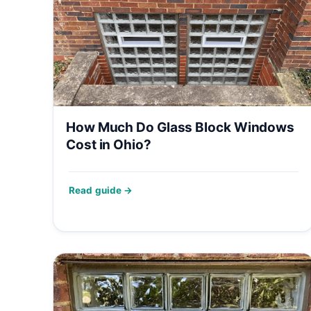
How Much Do Glass Block Windows
Cost in Ohio?