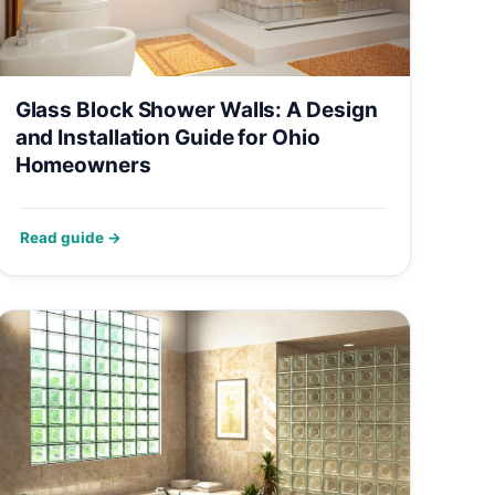
Glass Block Shower Walls: A Design
and Installation Guide for Ohio
Homeowners