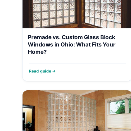
Premade vs. Custom Glass Block
Windows in Ohio: What Fits Your
Home?