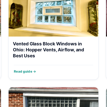
Vented Glass Block Windows in
Ohio: Hopper Vents, Airflow, and
Best Uses