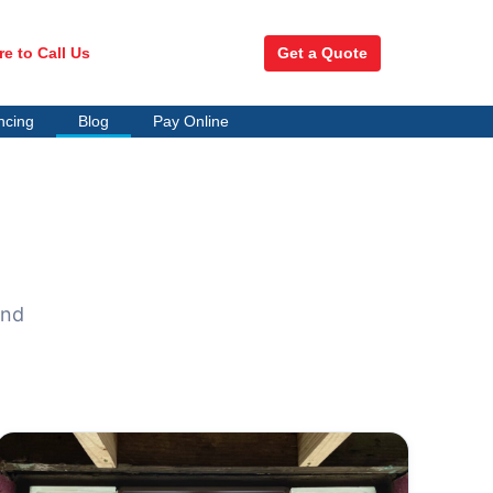
re to Call Us
Get a Quote
ncing
Blog
Pay Online