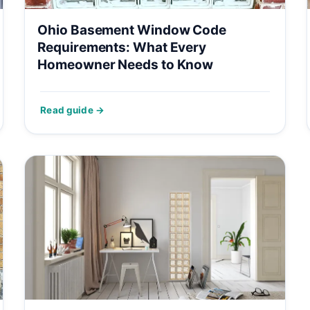
Ohio Basement Window Code
Requirements: What Every
Homeowner Needs to Know