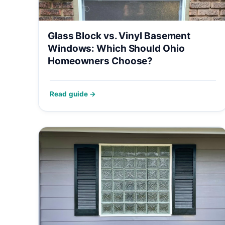
Glass Block vs. Vinyl Basement
Windows: Which Should Ohio
Homeowners Choose?