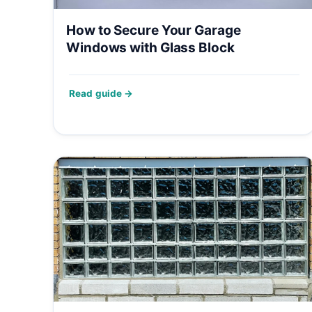
How to Secure Your Garage
Windows with Glass Block