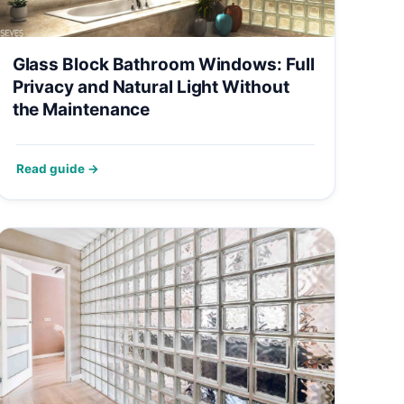
Glass Block Bathroom Windows: Full
Privacy and Natural Light Without
the Maintenance