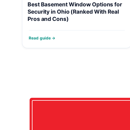
Best Basement Window Options for
Security in Ohio (Ranked With Real
Pros and Cons)